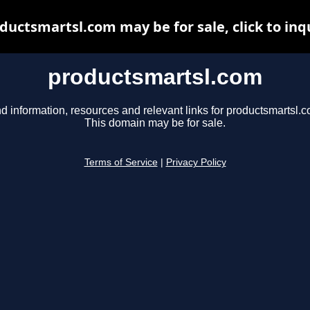
ductsmartsl.com may be for sale, click to inq
productsmartsl.com
d information, resources and relevant links for productsmartsl.c
This domain may be for sale.
Terms of Service
|
Privacy Policy